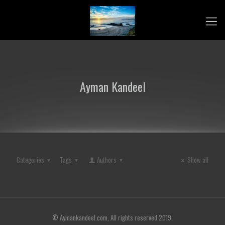
Ayman Kandeel
Categories
Tags
Authors
Show all
© Aymankandeel.com, All rights reserved 2019.