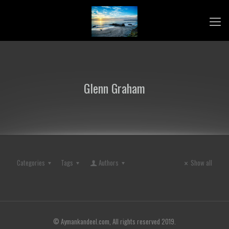
Glenn Graham
Categories
Tags
Authors
Show all
© Aymankandeel.com, All rights reserved 2019.